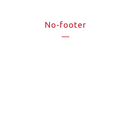
No-footer